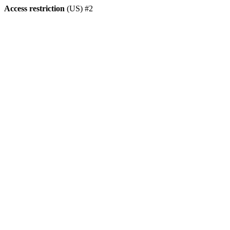
Access restriction
(US) #2