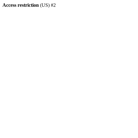
Access restriction
(US) #2