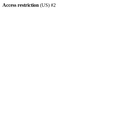
Access restriction
(US) #2